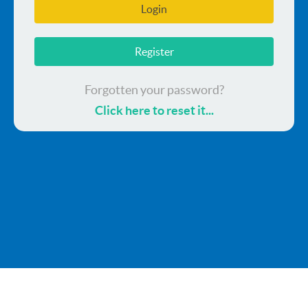
Login
Register
Forgotten your password?
Click here to reset it...